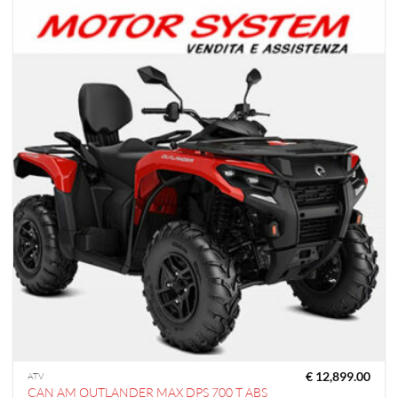
€
12,899.00
ATV
CAN AM OUTLANDER MAX DPS 700 T ABS