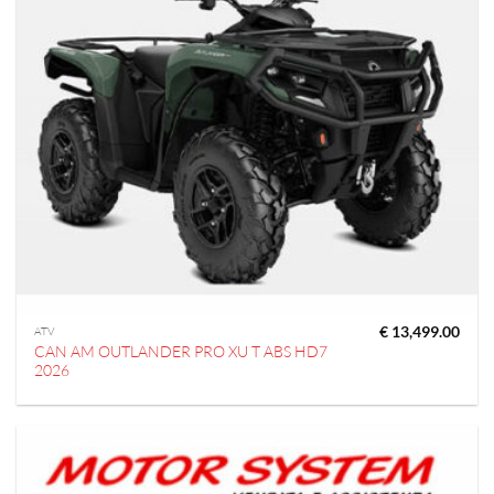
€
13,499.00
ATV
CAN AM OUTLANDER PRO XU T ABS HD7
2026