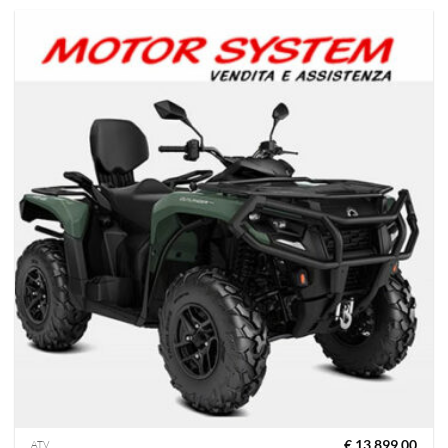
€
13,899.00
ATV