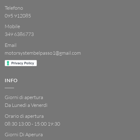
Telefono
095 912085
Mobile
349 6386773
Email
motorsystembelpasso1@gmail.com
INFO
Giorni di apertura
Da Lunedì a Venerdì
Orario di apertura
08:30 13:00 - 15:00 19:30
Giorni Di Aperura