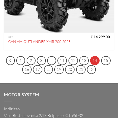
€
14,299.00
ATV
CAN AM OUTLANDER XMR 700 2025
1
2
3
…
11
12
13
14
15
16
17
…
19
20
21
MOTOR SYSTEM
Indirizzo
Via I Retta Levante 2/D, Belpasso, CT 95032