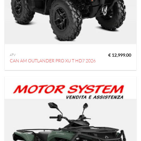
€
12,999.00
ATV
CAN AM OUTLANDER PRO XU T HD7 2026