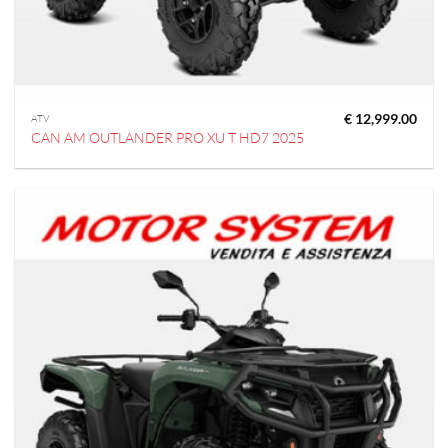
€
12,999.00
ATV
CAN AM OUTLANDER PRO XU T HD7 2025