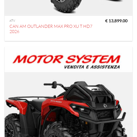
€
13,899.00
ATV
CAN AM OUTLANDER MAX PRO XU T HD7
2026