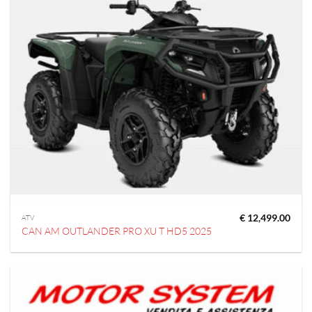
€
12,499.00
ATV
CAN AM OUTLANDER PRO XU T HD5 2025