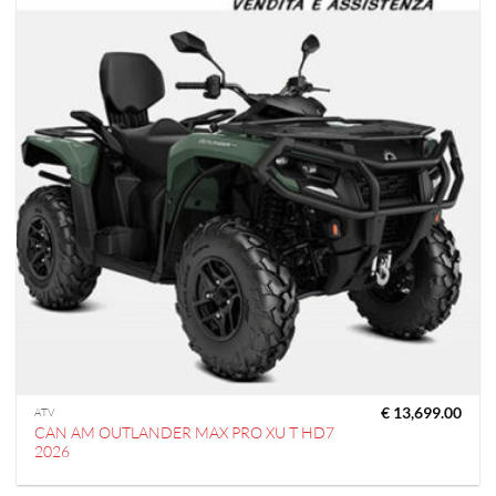
€
13,699.00
ATV
CAN AM OUTLANDER MAX PRO XU T HD7
2026