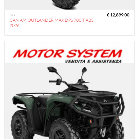
€
12,899.00
ATV
CAN AM OUTLANDER MAX DPS 700 T ABS
2026