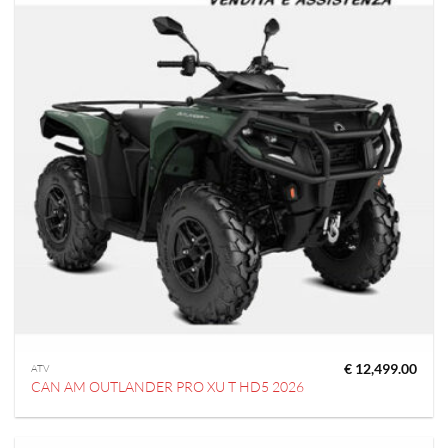
€
12,499.00
ATV
CAN AM OUTLANDER PRO XU T HD5 2026