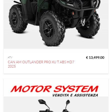
€
13,499.00
ATV
CAN AM OUTLANDER PRO XU T ABS HD7
2025