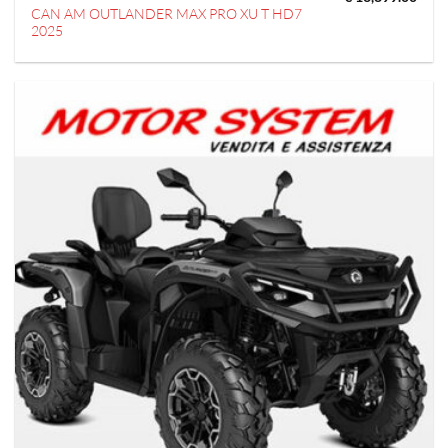
CAN AM OUTLANDER MAX PRO XU T HD7
2025