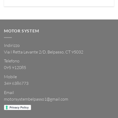
MOTOR SYSTEM
Indirizzo
Via I Retta Levante 2/D, Belpasso, CT 95032
Telefono
095 912085
Mobile
349 6386773
Email
motorsystembelpasso1@gmail.com