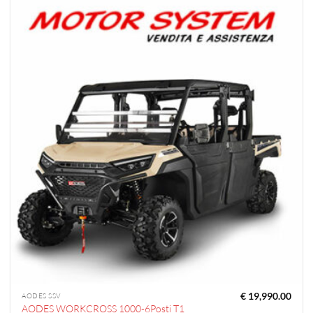
€
19,990.00
AODES SSV
AODES WORKCROSS 1000-6Posti T1