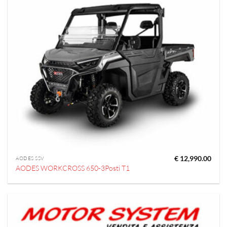
€
12,990.00
AODES SSV
AODES WORKCROSS 650-3Posti T1