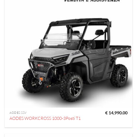
€
14,990.00
AODES SSV
AODES WORKCROSS 1000-3Posti T1